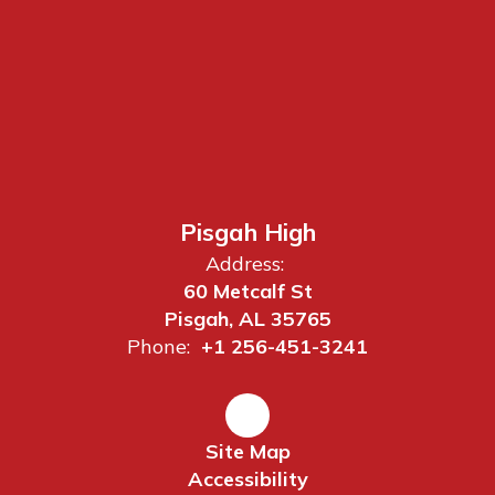
Pisgah High
Address:
60 Metcalf St
Pisgah, AL 35765
Phone:
+1 256-451-3241
Site Map
Accessibility