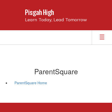
Skip
to
Pisgah High
main
content
Learn Today, Lead Tomorrow
ParentSquare
ParentSquare Home