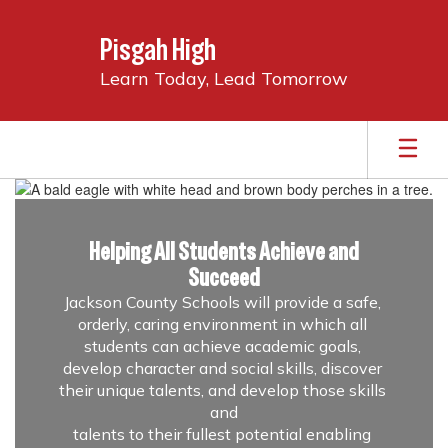
Skip
to
Pisgah High
main
content
Learn Today, Lead Tomorrow
Homepage
Helping All Students Achieve and
Succeed
Jackson County Schools will provide a safe, 
orderly, caring environment in which all 
students can achieve academic goals, 
develop character and social skills, discover 
their unique talents, and develop those skills 
and

talents to their fullest potential enabling 