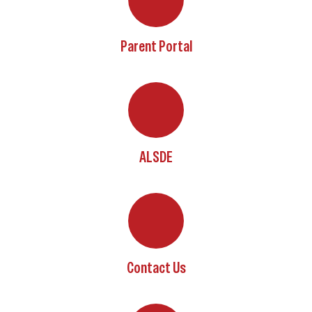
Parent Portal
ALSDE
Contact Us