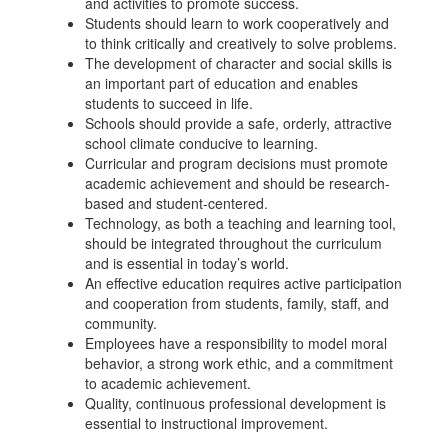
and activities to promote success.
Students should learn to work cooperatively and
to think critically and creatively to solve problems.
The development of character and social skills is
an important part of education and enables
students to succeed in life.
Schools should provide a safe, orderly, attractive
school climate conducive to learning.
Curricular and program decisions must promote
academic achievement and should be research-
based and student-centered.
Technology, as both a teaching and learning tool,
should be integrated throughout the curriculum
and is essential in today’s world.
An effective education requires active participation
and cooperation from students, family, staff, and
community.
Employees have a responsibility to model moral
behavior, a strong work ethic, and a commitment
to academic achievement.
Quality, continuous professional development is
essential to instructional improvement.