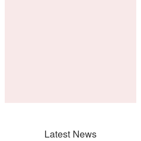
Latest News