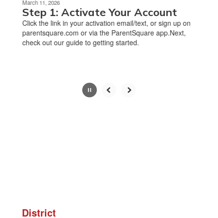
March 11, 2026
paused
Step 1: Activate Your Account
with
Click the link in your activation email/text, or sign up on
the
parentsquare.com or via the ParentSquare app.Next,
pause
check out our guide to getting started.
button.
Slide
2
of
8
District