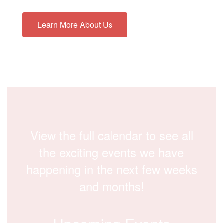
Learn More About Us
View the full calendar to see all
the exciting events we have
happening in the next few weeks
and months!