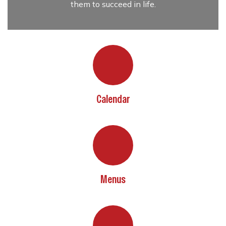
them to succeed in life.
Calendar
Menus