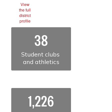
View
the full
district
profile
38
Student clubs 
and athletics
1,226