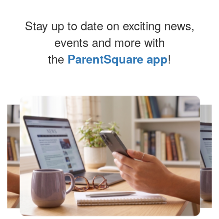
Stay up to date on exciting news,
events and more with
the
!
ParentSquare app
Contains
8
slides.
Use
the
next
and
previous
buttons
to
navigate.
Movement
can
be