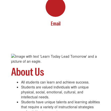
Email
About Us
All students can learn and achieve success.
Students are valued individuals with unique
physical, social, emotional, cultural, and
intellectual needs.
Students have unique talents and learning abilities
that require a variety of instructional strategies