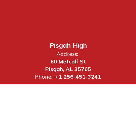
Pisgah High
Address:
60 Metcalf St
Pisgah, AL 35765
Phone:
+1 256-451-3241
Site Map
Accessibility
Sign In