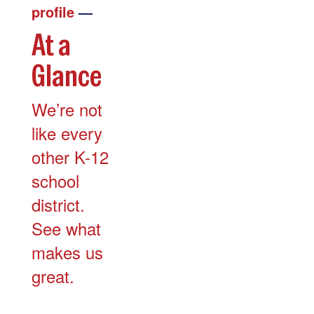
profile
—
At a
Glance
We’re not
like every
other K-12
school
district.
See what
makes us
great.