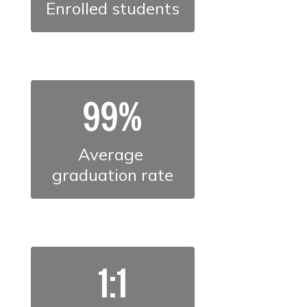
Enrolled students
99%
Average 
graduation rate
1:1