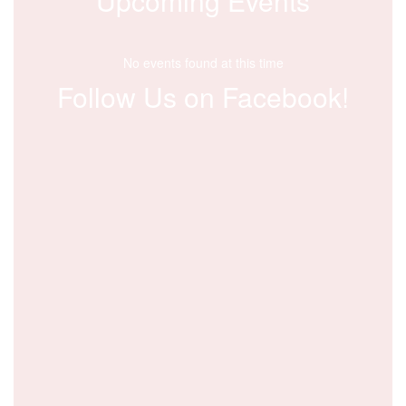
Upcoming Events
No events found at this time
Follow Us on Facebook!
View
1By6b16xxe
on
Facebook
(opens
in
new
tab)