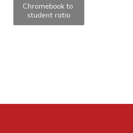
Chromebook to 
student ratio